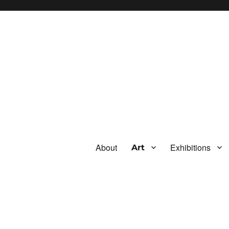
About
Exhibitions
Art