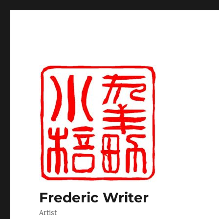
Frederic Writer
Artist