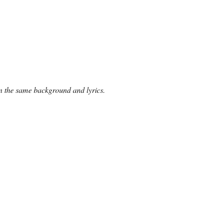
 on the same background and lyrics.