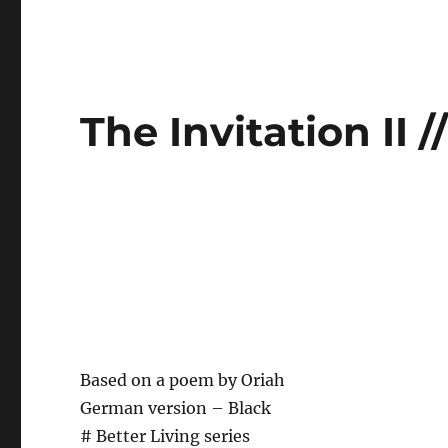
The Invitation II 
Based on a poem by Oriah
German version – Black
# Better Living series