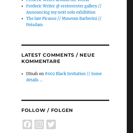
Frederic Writer @ erstererster gallery //
Announcing my next solo exhibition
The late Picasso // Museum Barberini //
Potsdam
LATEST COMMENTS / NEUE
KOMMENTARE
DInah
on
#002 Black Invitation // Some
details …
FOLLOW / FOLGEN
F
I
T