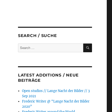
SEARCH / SUCHE
SEARCH
Search
for:
LATEST ADDITIONS / NEUE
BEITRÄGE
Open studios // Lange Nacht der Bilder // 3
Sep 2021
Frederic Writer @ “Lange Nacht der Bilder
2020”
Frederic Writer around the World