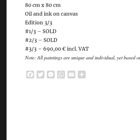
80 cm x 80 cm
Oil and ink on canvas
Edition 3/3
#1/3 – SOLD
#2/3 – SOLD
#3/3 – 690,00 € incl. VAT
Note: All paintings are unique and individual, yet based
F
T
M
W
E
S
a
w
e
h
m
h
c
i
s
a
a
a
e
t
s
t
i
r
b
t
e
s
l
e
o
e
n
A
o
r
g
p
k
e
p
r