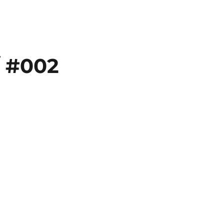
// #002