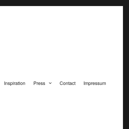
Inspiration
Press
Contact
Impressum