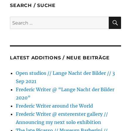
b
t
e
s
l
e
SEARCH / SUCHE
o
e
n
A
o
r
g
p
SE
Search
k
e
p
for:
r
LATEST ADDITIONS / NEUE BEITRÄGE
Open studios // Lange Nacht der Bilder // 3
Sep 2021
Frederic Writer @ “Lange Nacht der Bilder
2020”
Frederic Writer around the World
Frederic Writer @ erstererster gallery //
Announcing my next solo exhibition
The late Picasso // Museum Barberini //