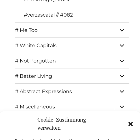
#verzascatal // #082
expand
# Me Too
child
menu
expand
# White Capitals
child
menu
expand
# Not Forgotten
child
menu
expand
# Better Living
child
menu
expand
# Abstract Expressions
child
menu
expand
# Miscellaneous
child
menu
Cookie-Zustimmung
expand
Exhibitions
child
verwalten
menu
Inspiration