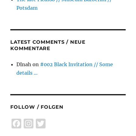
Potsdam
LATEST COMMENTS / NEUE
KOMMENTARE
DInah
on
#002 Black Invitation // Some
details …
FOLLOW / FOLGEN
F
I
T
a
n
w