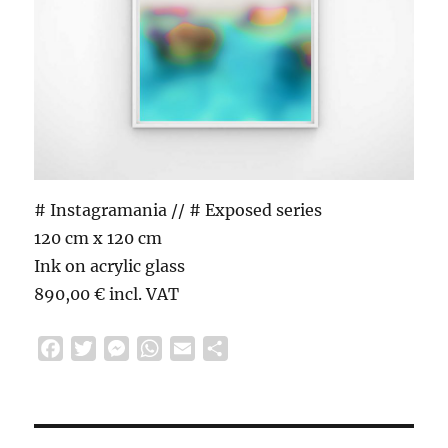
# Instagramania // # Exposed series
120 cm x 120 cm
Ink on acrylic glass
890,00 € incl. VAT
F
T
M
W
E
S
a
w
e
h
m
h
c
i
s
a
a
a
e
t
s
t
i
r