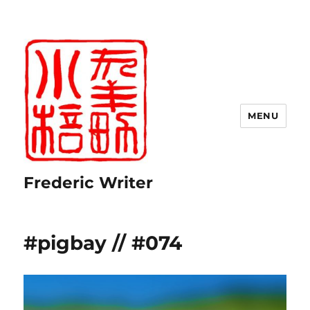
MENU
Frederic Writer
#pigbay // #074