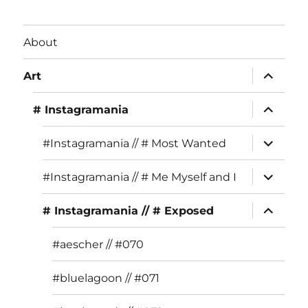
c
st
it
e
a
te
About
b
g
r
expand
o
r
Art
child
menu
o
a
expand
# Instagramania
child
k
m
menu
expand
#Instagramania // # Most Wanted
child
menu
expand
#Instagramania // # Me Myself and I
child
menu
expand
# Instagramania // # Exposed
child
menu
#aescher // #070
#bluelagoon // #071