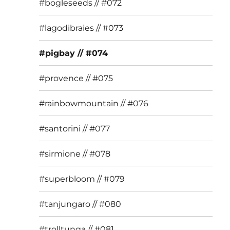
#bogleseeds // #072
#lagodibraies // #073
#pigbay // #074
#provence // #075
#rainbowmountain // #076
#santorini // #077
#sirmione // #078
#superbloom // #079
#tanjungaro // #080
#trolltunga // #081