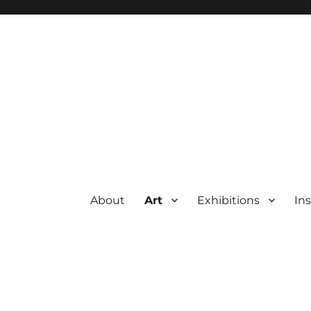
About
Art
Exhibitions
Ins