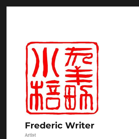
Frederic Writer
Artist