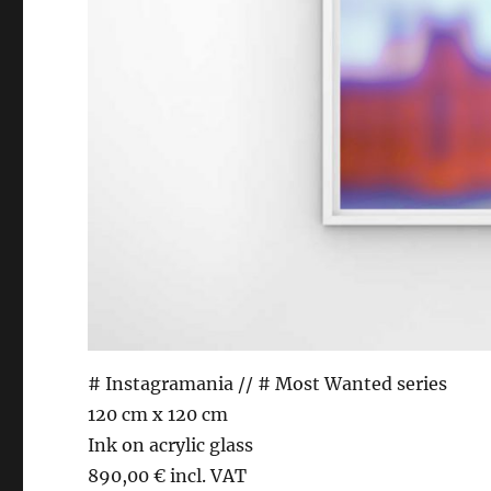
# Instagramania // # Most Wanted series
120 cm x 120 cm
Ink on acrylic glass
890,00 € incl. VAT