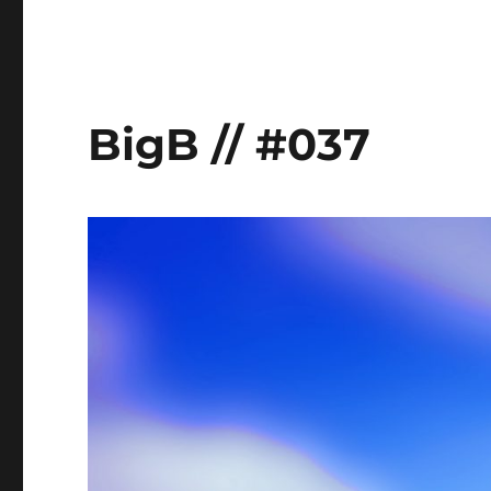
BigB // #037