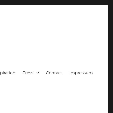
piration
Press
Contact
Impressum