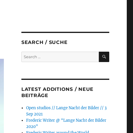
SEARCH / SUCHE
SEARCH
Search
for:
LATEST ADDITIONS / NEUE
BEITRÄGE
Open studios // Lange Nacht der Bilder // 3
Sep 2021
Frederic Writer @ “Lange Nacht der Bilder
2020”
Frederic Writer around the World