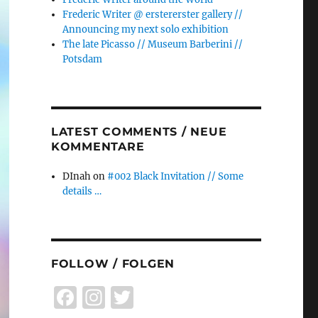
Frederic Writer @ erstererster gallery //
Announcing my next solo exhibition
The late Picasso // Museum Barberini //
Potsdam
LATEST COMMENTS / NEUE
KOMMENTARE
DInah
on
#002 Black Invitation // Some
details …
FOLLOW / FOLGEN
F
I
T