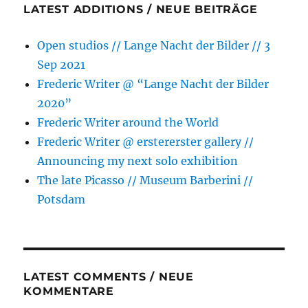
LATEST ADDITIONS / NEUE BEITRÄGE
Open studios // Lange Nacht der Bilder // 3
Sep 2021
Frederic Writer @ “Lange Nacht der Bilder
2020”
Frederic Writer around the World
Frederic Writer @ erstererster gallery //
Announcing my next solo exhibition
The late Picasso // Museum Barberini //
Potsdam
LATEST COMMENTS / NEUE
KOMMENTARE