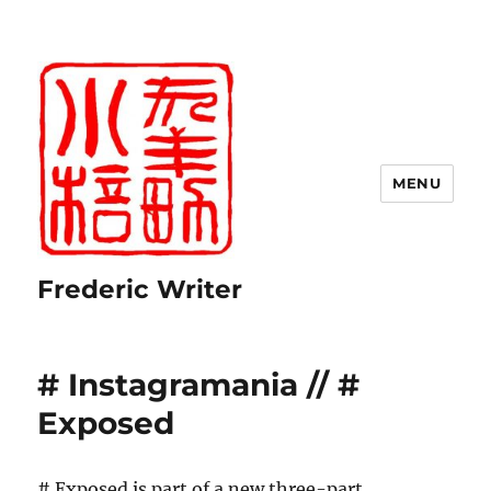
MENU
Frederic Writer
# Instagramania // #
Exposed
# Exposed is part of a new three-part