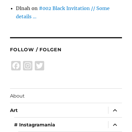
DInah
on
#002 Black Invitation // Some
details …
FOLLOW / FOLGEN
F
I
T
a
n
w
c
st
it
e
a
te
About
b
g
r
expand
o
r
Art
child
menu
o
a
expand
# Instagramania
child
k
m