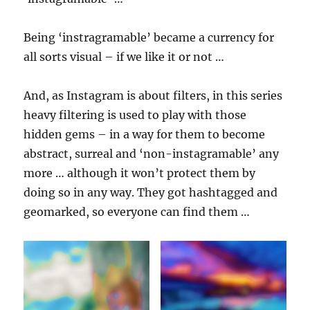
Being ‘instragramable’ became a currency for
all sorts visual – if we like it or not …
And, as Instagram is about filters, in this series
heavy filtering is used to play with those
hidden gems – in a way for them to become
abstract, surreal and ‘non-instagramable’ any
more … although it won’t protect them by
doing so in any way. They got hashtagged and
geomarked, so everyone can find them …