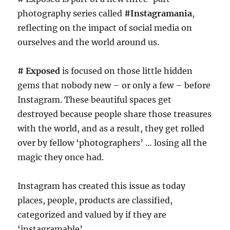
photography series called
#Instagramania
,
reflecting on the impact of social media on
ourselves and the world around us.
# Exposed
is focused on those little hidden
gems that nobody new – or only a few – before
Instagram. These beautiful spaces get
destroyed because people share those treasures
with the world, and as a result, they get rolled
over by fellow ‘photographers’ … losing all the
magic they once had.
Instagram has created this issue as today
places, people, products are classified,
categorized and valued by if they are
‘instagramable’ …