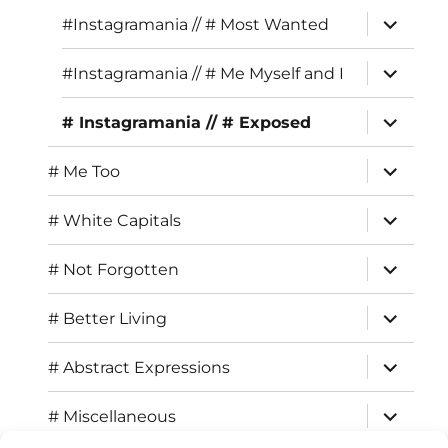
menu
expand
#Instagramania // # Most Wanted
child
menu
expand
#Instagramania // # Me Myself and I
child
menu
expand
# Instagramania // # Exposed
child
menu
expand
# Me Too
child
menu
expand
# White Capitals
child
menu
expand
# Not Forgotten
child
menu
expand
# Better Living
child
menu
expand
# Abstract Expressions
child
menu
expand
# Miscellaneous
child
menu