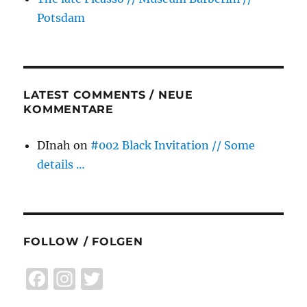
Potsdam
LATEST COMMENTS / NEUE
KOMMENTARE
DInah
on
#002 Black Invitation // Some
details …
FOLLOW / FOLGEN
F
I
T
a
n
w