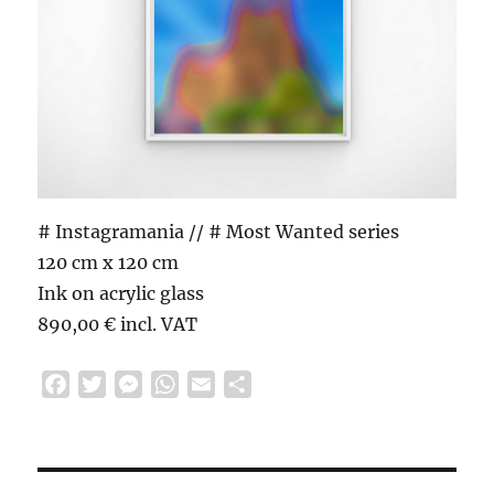
# Instagramania // # Most Wanted series
120 cm x 120 cm
Ink on acrylic glass
890,00 € incl. VAT
F
T
M
W
E
S
a
w
e
h
m
h
c
i
s
a
a
a
e
t
s
t
i
r