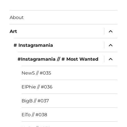
c
st
it
e
a
te
About
b
g
r
expand
o
r
Art
child
menu
o
a
expand
# Instagramania
child
k
m
menu
expand
#Instagramania // # Most Wanted
child
menu
NewS // #035
ElPhie // #036
BigB // #037
EiTo // #038