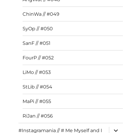
ChinWa // #049
SyOp // #050
SanF // #051
FourP // #052
LiMo // #053
StLib // #054
MaPi // #055
RiJan // #056
expand
#Instagramania // # Me Myself and I