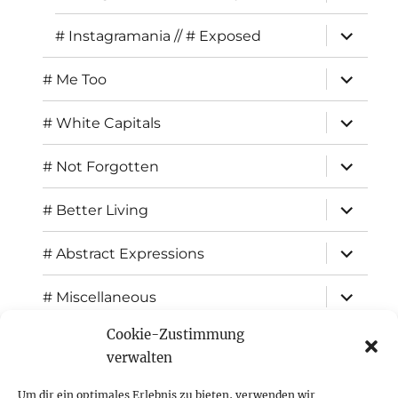
child
menu
expand
# Instagramania // # Exposed
child
menu
expand
# Me Too
child
menu
expand
# White Capitals
child
menu
expand
# Not Forgotten
child
menu
expand
# Better Living
child
menu
expand
# Abstract Expressions
child
menu
expand
# Miscellaneous
child
menu
Cookie-Zustimmung
expand
Exhibitions
child
verwalten
menu
Inspiration
Um dir ein optimales Erlebnis zu bieten, verwenden wir