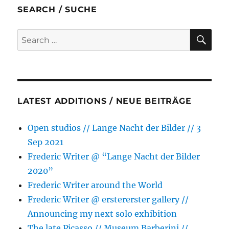
b
t
e
s
l
e
SEARCH / SUCHE
o
e
n
A
o
r
g
p
SE
Search
k
e
p
for:
r
LATEST ADDITIONS / NEUE BEITRÄGE
Open studios // Lange Nacht der Bilder // 3
Sep 2021
Frederic Writer @ “Lange Nacht der Bilder
2020”
Frederic Writer around the World
Frederic Writer @ erstererster gallery //
Announcing my next solo exhibition
The late Picasso // Museum Barberini //