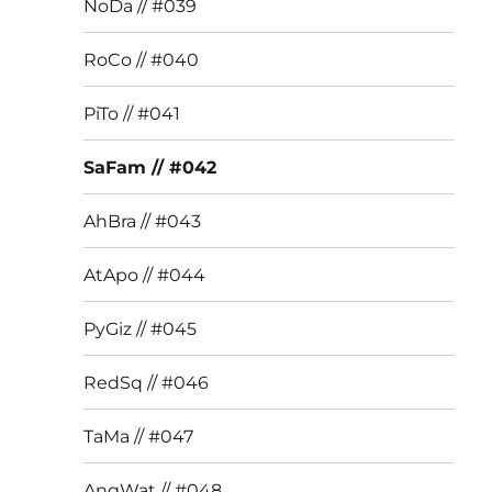
NoDa // #039
RoCo // #040
PiTo // #041
SaFam // #042
AhBra // #043
AtApo // #044
PyGiz // #045
RedSq // #046
TaMa // #047
AngWat // #048