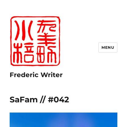
MENU
Frederic Writer
SaFam // #042