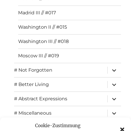
Madrid III // #017
Washington II // #015
Washington III // #018
Moscow III // #019
expand
# Not Forgotten
child
menu
expand
# Better Living
child
menu
expand
# Abstract Expressions
child
menu
expand
# Miscellaneous
child
menu
Cookie-Zustimmung
expand
Exhibitions
child