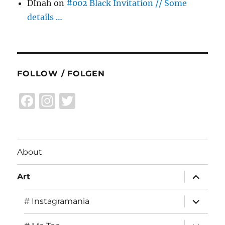
DInah
on
#002 Black Invitation // Some
details …
FOLLOW / FOLGEN
F
I
T
a
n
w
c
st
it
e
a
te
About
b
g
r
expand
o
r
Art
child
menu
o
a
expand
# Instagramania
child
k
m
menu
expand