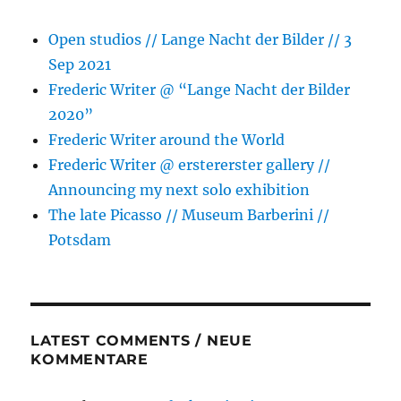
Open studios // Lange Nacht der Bilder // 3
Sep 2021
Frederic Writer @ “Lange Nacht der Bilder
2020”
Frederic Writer around the World
Frederic Writer @ erstererster gallery //
Announcing my next solo exhibition
The late Picasso // Museum Barberini //
Potsdam
LATEST COMMENTS / NEUE
KOMMENTARE