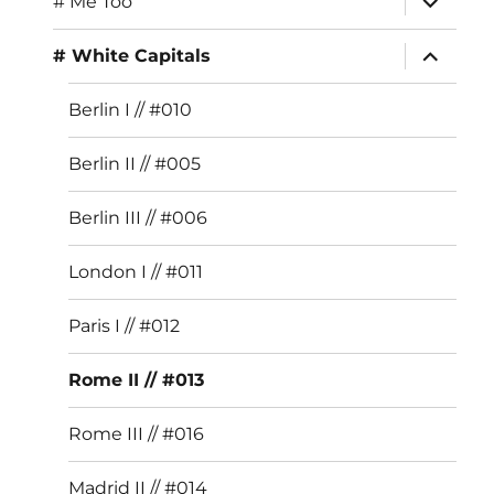
# Me Too
child
menu
expand
# White Capitals
child
menu
Berlin I // #010
Berlin II // #005
Berlin III // #006
London I // #011
Paris I // #012
Rome II // #013
Rome III // #016
Madrid II // #014