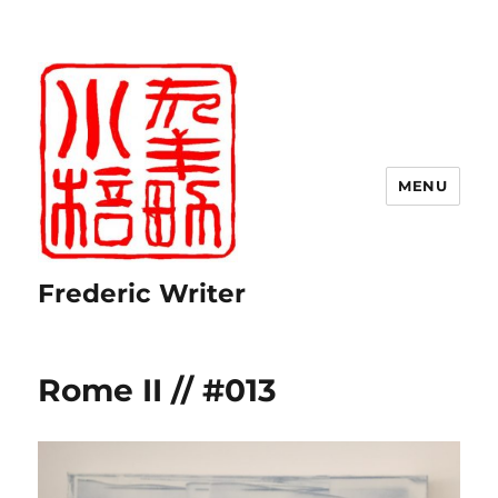
MENU
Frederic Writer
Rome II // #013