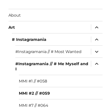
c
st
it
e
a
te
About
b
g
r
expand
o
r
Art
child
menu
o
a
expand
# Instagramania
child
k
m
menu
expand
#Instagramania // # Most Wanted
child
menu
expand
#Instagramania // # Me Myself and
child
I
menu
MMI #1 // #058
MMI #2 // #059
MMI #7 // #064