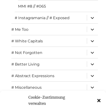
MMI #8 // #065
expand
# Instagramania // # Exposed
child
menu
expand
# Me Too
child
menu
expand
# White Capitals
child
menu
expand
# Not Forgotten
child
menu
expand
# Better Living
child
menu
expand
# Abstract Expressions
child
menu
expand
# Miscellaneous
child
menu
Cookie-Zustimmung
expand
Exhibitions
child
verwalten
menu