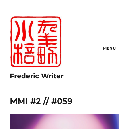
MENU
Frederic Writer
MMI #2 // #059