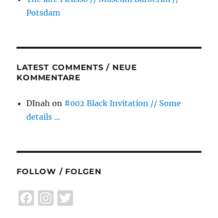
Potsdam
LATEST COMMENTS / NEUE
KOMMENTARE
DInah
on
#002 Black Invitation // Some
details …
FOLLOW / FOLGEN
F
I
T
a
n
w