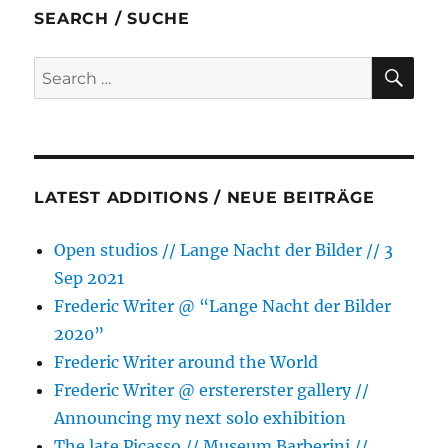
b
t
e
s
l
e
SEARCH / SUCHE
o
e
n
A
o
r
g
p
SE
Search
k
e
p
for:
r
LATEST ADDITIONS / NEUE BEITRÄGE
Open studios // Lange Nacht der Bilder // 3
Sep 2021
Frederic Writer @ “Lange Nacht der Bilder
2020”
Frederic Writer around the World
Frederic Writer @ erstererster gallery //
Announcing my next solo exhibition
The late Picasso // Museum Barberini //