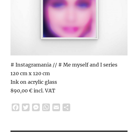
# Instagramania // # Me myself and I series
120 cm x 120 cm
Ink on acrylic glass
890,00 € incl. VAT
F
T
M
W
E
S
a
w
e
h
m
h
c
i
s
a
a
a
e
t
s
t
i
r