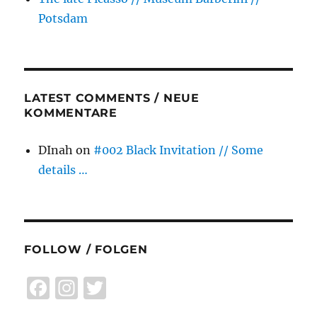
Potsdam
LATEST COMMENTS / NEUE
KOMMENTARE
DInah
on
#002 Black Invitation // Some
details …
FOLLOW / FOLGEN
F
I
T
a
n
w