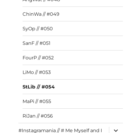
ChinWa // #049
SyOp // #050
SanF // #051
FourP // #052
LiMo // #053
StLib // #054
MaPi // #055
RiJan // #056
expand
#Instagramania // # Me Myself and I