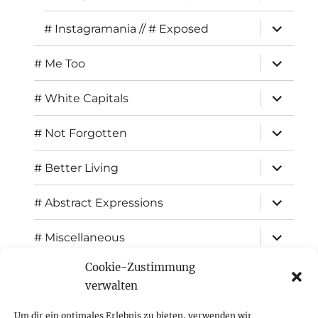
child
menu
expand
# Instagramania // # Exposed
child
menu
expand
# Me Too
child
menu
expand
# White Capitals
child
menu
expand
# Not Forgotten
child
menu
expand
# Better Living
child
menu
expand
# Abstract Expressions
child
menu
expand
# Miscellaneous
child
menu
Cookie-Zustimmung
expand
Exhibitions
child
verwalten
menu
Inspiration
Um dir ein optimales Erlebnis zu bieten, verwenden wir