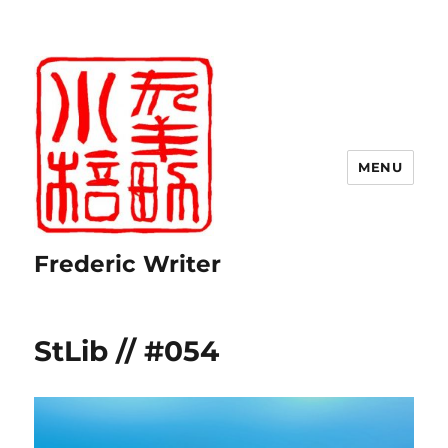
MENU
Frederic Writer
StLib // #054