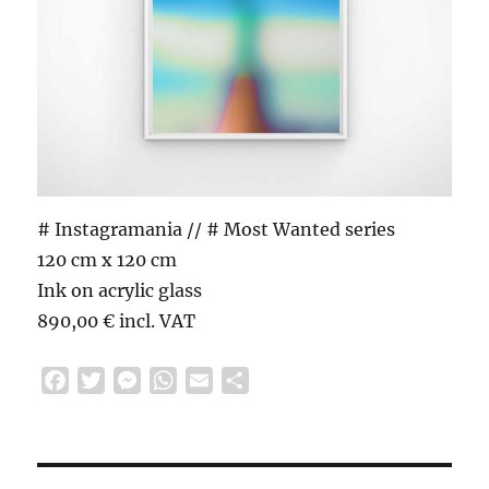
# Instagramania // # Most Wanted series
120 cm x 120 cm
Ink on acrylic glass
890,00 € incl. VAT
F
T
M
W
E
S
a
w
e
h
m
h
c
i
s
a
a
a
e
t
s
t
i
r