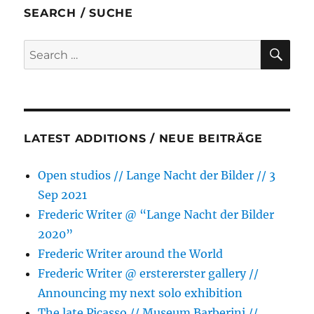
b
t
e
s
l
e
SEARCH / SUCHE
o
e
n
A
o
r
g
p
SE
Search
k
e
p
for:
r
LATEST ADDITIONS / NEUE BEITRÄGE
Open studios // Lange Nacht der Bilder // 3
Sep 2021
Frederic Writer @ “Lange Nacht der Bilder
2020”
Frederic Writer around the World
Frederic Writer @ erstererster gallery //
Announcing my next solo exhibition
The late Picasso // Museum Barberini //