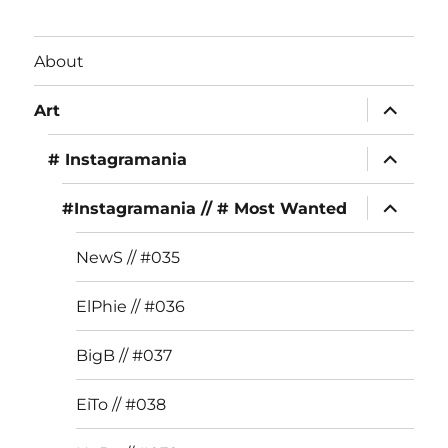
c
st
it
e
a
te
About
b
g
r
expand
o
r
Art
child
menu
o
a
expand
# Instagramania
child
k
m
menu
expand
#Instagramania // # Most Wanted
child
menu
NewS // #035
ElPhie // #036
BigB // #037
EiTo // #038