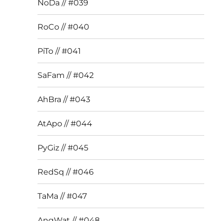
NoDa // #039
RoCo // #040
PiTo // #041
SaFam // #042
AhBra // #043
AtApo // #044
PyGiz // #045
RedSq // #046
TaMa // #047
AngWat // #048