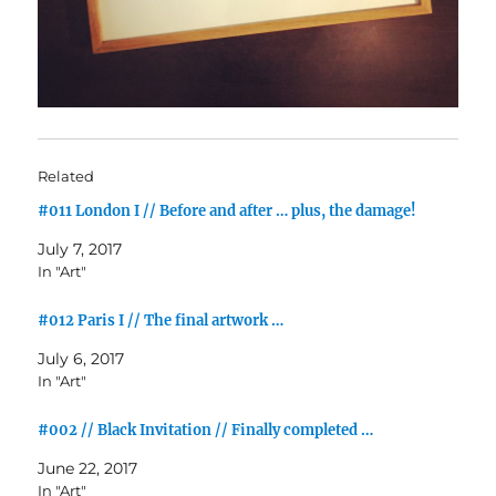
Related
#011 London I // Before and after … plus, the damage!
July 7, 2017
In "Art"
#012 Paris I // The final artwork …
July 6, 2017
In "Art"
#002 // Black Invitation // Finally completed …
June 22, 2017
In "Art"