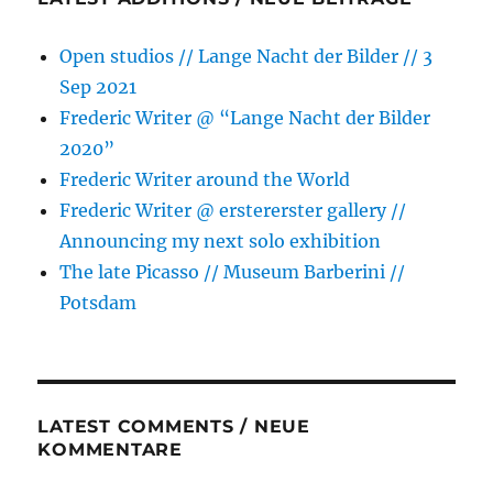
Open studios // Lange Nacht der Bilder // 3
Sep 2021
Frederic Writer @ “Lange Nacht der Bilder
2020”
Frederic Writer around the World
Frederic Writer @ erstererster gallery //
Announcing my next solo exhibition
The late Picasso // Museum Barberini //
Potsdam
LATEST COMMENTS / NEUE
KOMMENTARE