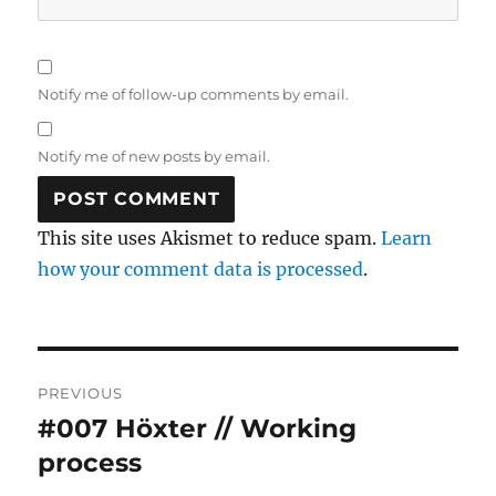
Notify me of follow-up comments by email.
Notify me of new posts by email.
This site uses Akismet to reduce spam.
Learn
how your comment data is processed
.
Post
PREVIOUS
navigation
#007 Höxter // Working
Previous
post:
process