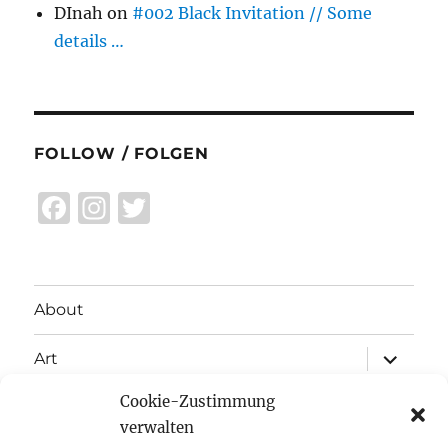
DInah
on
#002 Black Invitation // Some
details …
FOLLOW / FOLGEN
F
I
T
a
n
w
c
st
it
e
a
te
About
b
g
r
expand
o
r
Art
child
menu
o
a
Cookie-Zustimmung
expand
Exhibitions
child
k
m
verwalten
menu