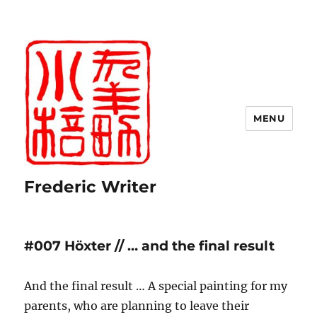
MENU
Frederic Writer
#007 Höxter // … and the final result
And the final result … A special painting for my
parents, who are planning to leave their