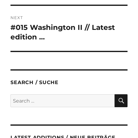
NEXT
#015 Washington II // Latest
Next
post:
edition …
SEARCH / SUCHE
SE
Search
for:
LATEST ADDITIONS / NEUE BEITRÄGE