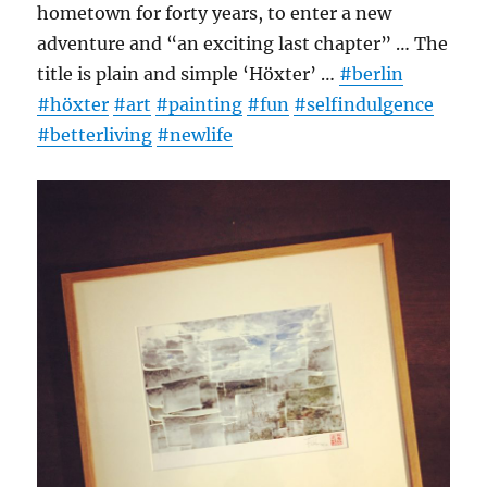
hometown for forty years, to enter a new
adventure and “an exciting last chapter” … The
title is plain and simple ‘Höxter’ …
#berlin
#höxter
#art
#painting
#fun
#selfindulgence
#betterliving
#newlife