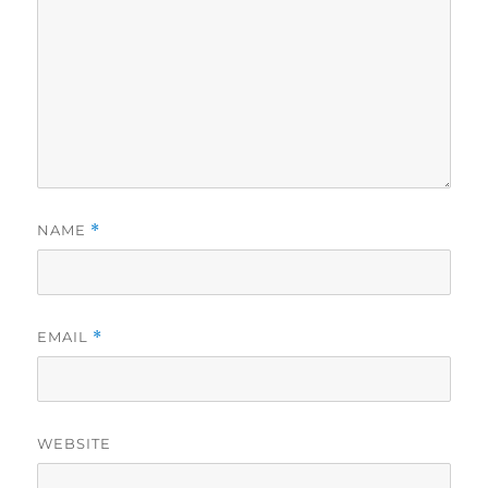
NAME
*
EMAIL
*
WEBSITE