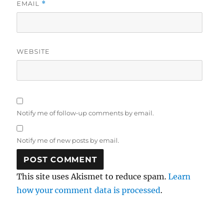
EMAIL
*
WEBSITE
Notify me of follow-up comments by email.
Notify me of new posts by email.
This site uses Akismet to reduce spam.
Learn
how your comment data is processed
.