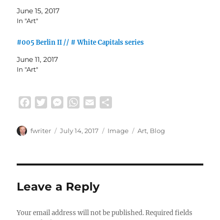
June 15, 2017
In "Art"
#005 Berlin II // # White Capitals series
June 11, 2017
In "Art"
F
T
M
W
E
S
a
w
e
h
m
h
c
i
s
a
a
a
Author
Posted
Format
Categories
fwriter
July 14, 2017
Image
Art
,
Blog
e
t
s
t
i
r
on
b
t
e
s
l
e
o
e
n
A
o
r
g
p
Leave a Reply
k
e
p
r
Your email address will not be published.
Required fields