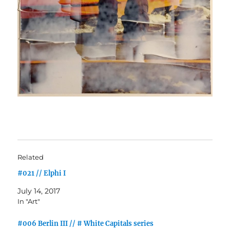
Related
#021 // Elphi I
July 14, 2017
In "Art"
#006 Berlin III // # White Capitals series