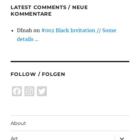
LATEST COMMENTS / NEUE
KOMMENTARE
DInah
on
#002 Black Invitation // Some
details …
FOLLOW / FOLGEN
F
I
T
a
n
w
c
st
it
e
a
te
About
b
g
r
expand
Art