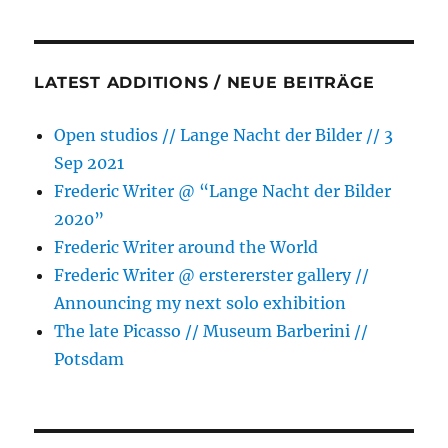
LATEST ADDITIONS / NEUE BEITRÄGE
Open studios // Lange Nacht der Bilder // 3
Sep 2021
Frederic Writer @ “Lange Nacht der Bilder
2020”
Frederic Writer around the World
Frederic Writer @ erstererster gallery //
Announcing my next solo exhibition
The late Picasso // Museum Barberini //
Potsdam