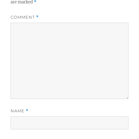
are marked
*
COMMENT
*
NAME
*