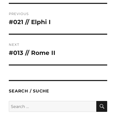
Post
PREVIOUS
navigation
#021 // Elphi I
Previous
post:
NEXT
#013 // Rome II
Next
post:
SEARCH / SUCHE
SE
Search
for: