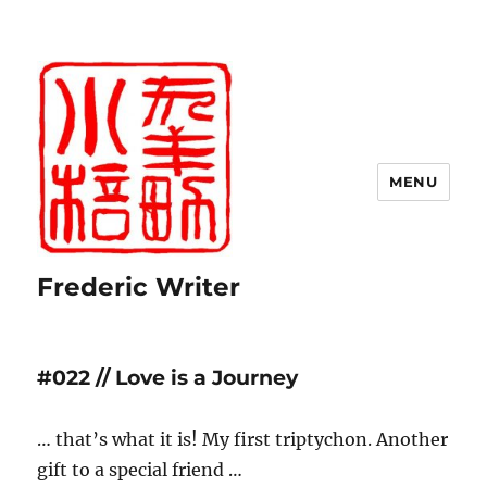
MENU
Frederic Writer
#022 // Love is a Journey
… that’s what it is! My first triptychon. Another
gift to a special friend …