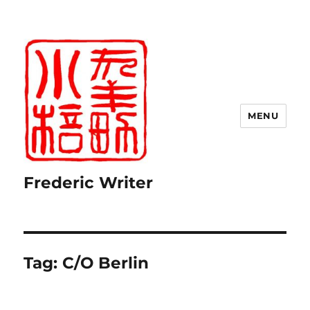
MENU
Frederic Writer
Tag:
C/O Berlin