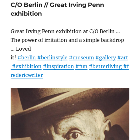
C/O Berlin // Great Irving Penn
exhibition
Great Irving Penn exhibition at C/O Berlin …
The power of irritation and a simple backdrop
… Loved
it!
#berlin
#berlinstyle
#museum
#gallery
#art
#exhibition
#inspiration
#fun
#betterliving
#f
redericwriter