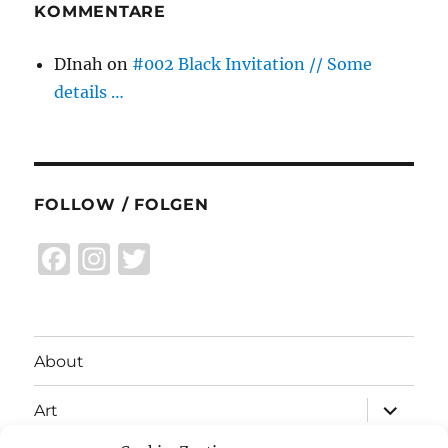
KOMMENTARE
DInah
on
#002 Black Invitation // Some
details …
FOLLOW / FOLGEN
F
I
T
a
n
w
c
st
it
e
a
te
About
b
g
r
expand
o
r
Art
child
menu