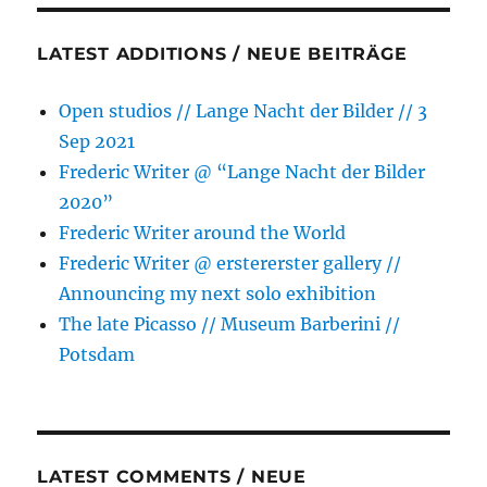
LATEST ADDITIONS / NEUE BEITRÄGE
Open studios // Lange Nacht der Bilder // 3
Sep 2021
Frederic Writer @ “Lange Nacht der Bilder
2020”
Frederic Writer around the World
Frederic Writer @ erstererster gallery //
Announcing my next solo exhibition
The late Picasso // Museum Barberini //
Potsdam
LATEST COMMENTS / NEUE