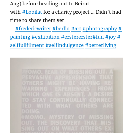
Aug) before heading out to Beirut
with
#
Lobilat
for a charity project … Didn’t had
time to share them yet
…
#
fredericwriter
#
berlin
#
art
#
photography
#
painting
#
exhibition
#
erstererster
#
fun
#
joy
#
selffullfilment
#
selfindulgence
#
betterliving