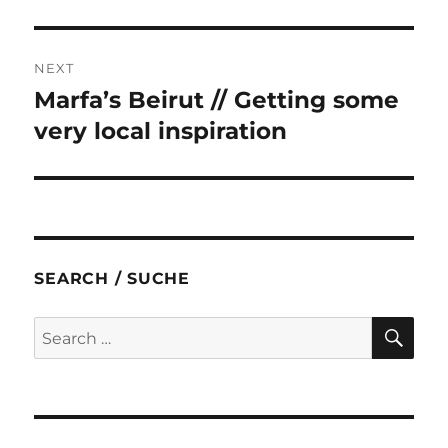
post:
NEXT
Marfa’s Beirut // Getting some
Next
post:
very local inspiration
SEARCH / SUCHE
SE
Search
for: