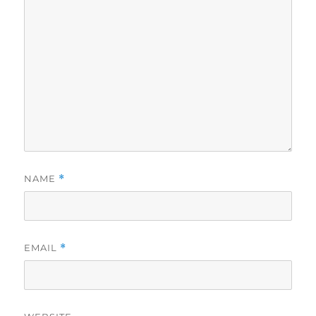
NAME
*
EMAIL
*