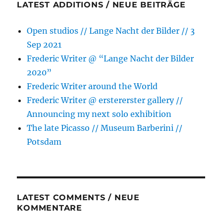
LATEST ADDITIONS / NEUE BEITRÄGE
Open studios // Lange Nacht der Bilder // 3
Sep 2021
Frederic Writer @ “Lange Nacht der Bilder
2020”
Frederic Writer around the World
Frederic Writer @ erstererster gallery //
Announcing my next solo exhibition
The late Picasso // Museum Barberini //
Potsdam
LATEST COMMENTS / NEUE
KOMMENTARE