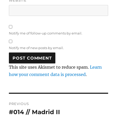
WEBSITE
Notify me of follow-up comments by email.
Notify me of new posts by email.
This site uses Akismet to reduce spam.
Learn
how your comment data is processed
.
Post
PREVIOUS
navigation
#014 // Madrid II
Previous