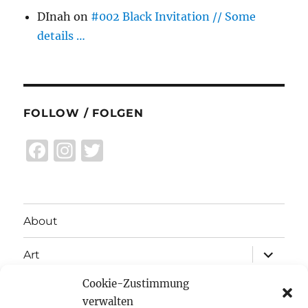
DInah
on
#002 Black Invitation // Some
details …
FOLLOW / FOLGEN
F
I
T
a
n
w
c
st
it
e
a
te
About
b
g
r
expand
o
r
Art
child
menu
o
a
Cookie-Zustimmung
expand
Exhibitions
child
k
m
verwalten
menu