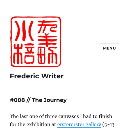
MENU
Frederic Writer
#008 // The Journey
The last one of three canvases I had to finish
for the exhibition at
erstererster gallery
(5-13