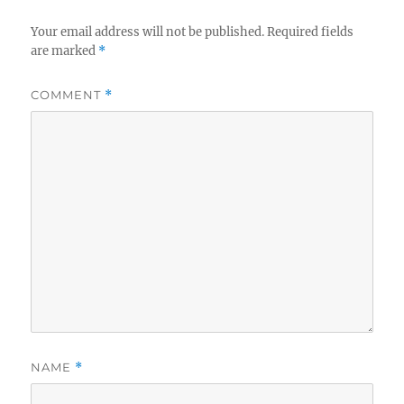
r
Your email address will not be published.
Required fields
are marked
*
COMMENT
*
NAME
*