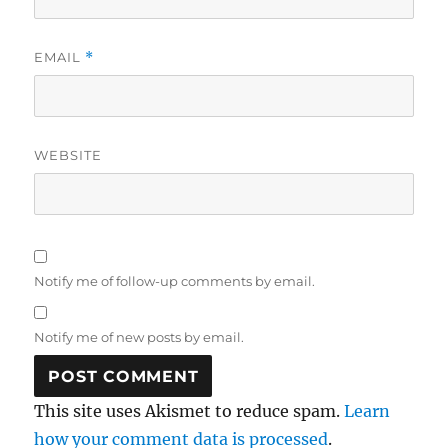
EMAIL
*
WEBSITE
Notify me of follow-up comments by email.
Notify me of new posts by email.
This site uses Akismet to reduce spam.
Learn
how your comment data is processed
.