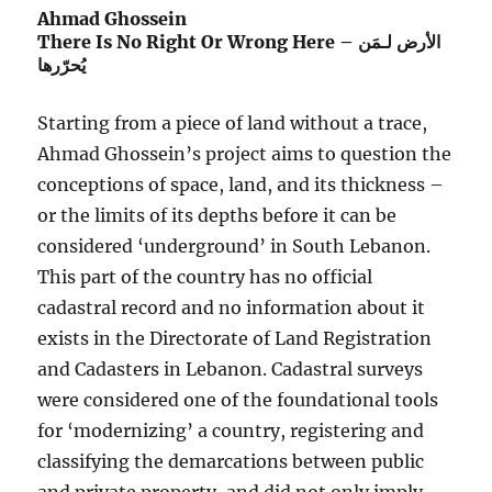
Ahmad Ghossein
There Is No Right Or Wrong Here – الأرض لـمَن
يُحرّرها
Starting from a piece of land without a trace,
Ahmad Ghossein’s project aims to question the
conceptions of space, land, and its thickness –
or the limits of its depths before it can be
considered ‘underground’ in South Lebanon.
This part of the country has no official
cadastral record and no information about it
exists in the Directorate of Land Registration
and Cadasters in Lebanon. Cadastral surveys
were considered one of the foundational tools
for ‘modernizing’ a country, registering and
classifying the demarcations between public
and private property, and did not only imply