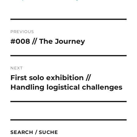
Post
PREVIOUS
navigation
#008 // The Journey
Previous
post:
NEXT
First solo exhibition //
Next
post:
Handling logistical challenges
SEARCH / SUCHE