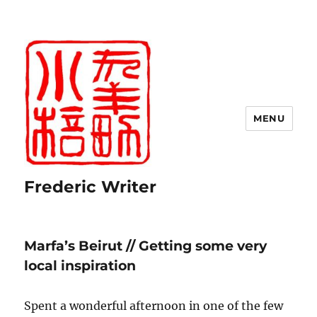
MENU
Frederic Writer
Marfa’s Beirut // Getting some very
local inspiration
Spent a wonderful afternoon in one of the few