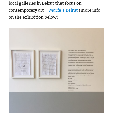
local galleries in Beirut that focus on
contemporary art –
Marfa’s Beirut
(more info
on the exhibition below):