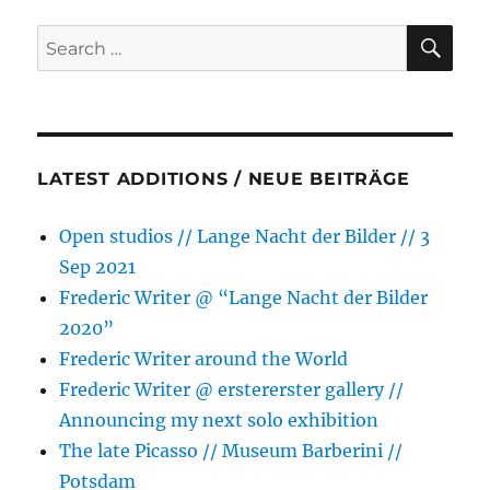
SE
Search
for:
LATEST ADDITIONS / NEUE BEITRÄGE
Open studios // Lange Nacht der Bilder // 3
Sep 2021
Frederic Writer @ “Lange Nacht der Bilder
2020”
Frederic Writer around the World
Frederic Writer @ erstererster gallery //
Announcing my next solo exhibition
The late Picasso // Museum Barberini //
Potsdam