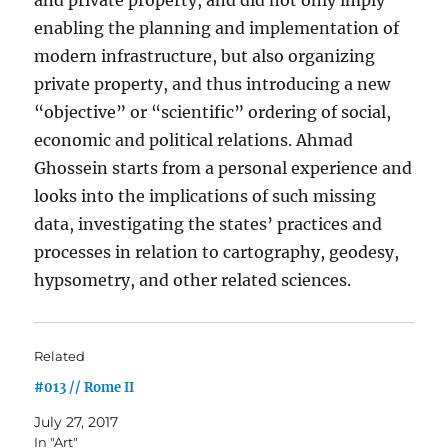
enabling the planning and implementation of
modern infrastructure, but also organizing
private property, and thus introducing a new
“objective” or “scientific” ordering of social,
economic and political relations. Ahmad
Ghossein starts from a personal experience and
looks into the implications of such missing
data, investigating the states’ practices and
processes in relation to cartography, geodesy,
hypsometry, and other related sciences.
Related
#013 // Rome II
July 27, 2017
In "Art"