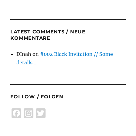
LATEST COMMENTS / NEUE
KOMMENTARE
DInah
on
#002 Black Invitation // Some
details …
FOLLOW / FOLGEN
F
I
T
a
n
w
c
st
it