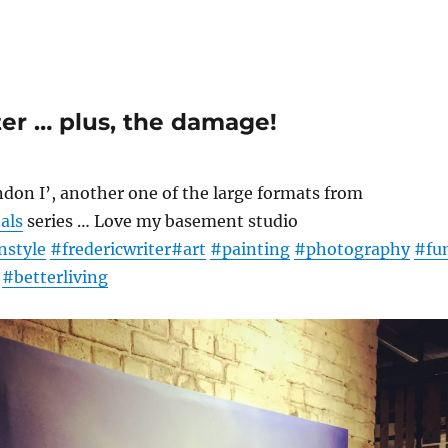
ter … plus, the damage!
don I’, another one of the large formats from
als
series … Love my basement studio
nstyle
#fredericwriter
#art
#painting
#photography
#fu
#betterliving