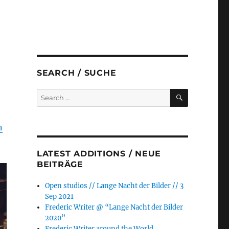
SEARCH / SUCHE
SEARCH
Search
for:
n
LATEST ADDITIONS / NEUE
BEITRÄGE
Open studios // Lange Nacht der Bilder // 3
Sep 2021
Frederic Writer @ “Lange Nacht der Bilder
2020”
Frederic Writer around the World