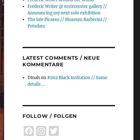
Frederic Writer @ erstererster gallery //
Announcing my next solo exhibition
The late Picasso // Museum Barberini //
Potsdam
LATEST COMMENTS / NEUE
KOMMENTARE
DInah
on
#002 Black Invitation // Some
details …
FOLLOW / FOLGEN
F
I
T