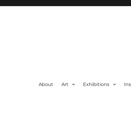
About
Art
Exhibitions
Ins