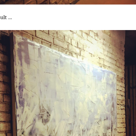
sult …