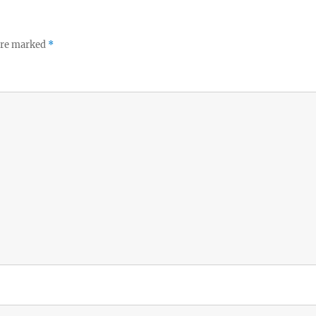
p
 are marked
*