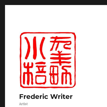
Frederic Writer
Artist