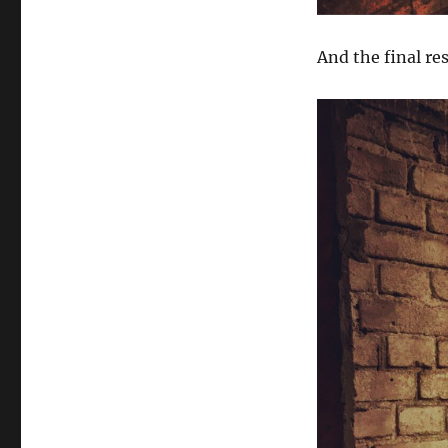
And the final re