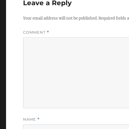
Leave a Reply
k
e
r
Your email address will not be published.
Required fields
COMMENT
*
NAME
*