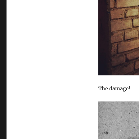
The damage!