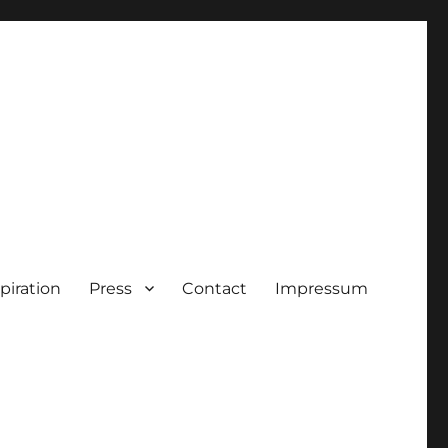
piration
Press
Contact
Impressum