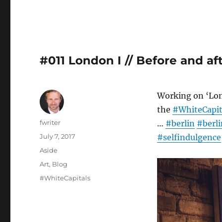
#011 London I // Before and af
Working on ‘Lon
the
#WhiteCapit
Author
fwriter
…
#berlin
#berli
Posted
July 7, 2017
#selfindulgence
on
Format
Aside
Categories
Art
,
Blog
Tags
#WhiteCapitals