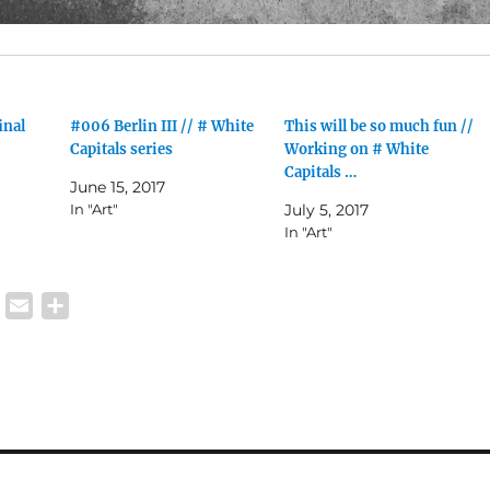
inal
#006 Berlin III // # White
This will be so much fun //
Capitals series
Working on # White
Capitals …
June 15, 2017
In "Art"
July 5, 2017
In "Art"
W
E
S
h
m
h
a
a
a
t
i
r
s
l
e
A
p