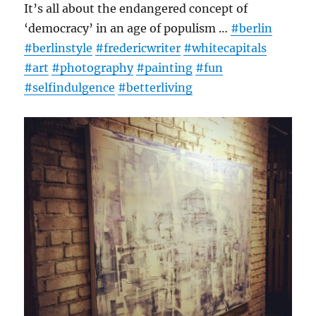
It’s all about the endangered concept of
‘democracy’ in an age of populism …
#berlin
#berlinstyle
#fredericwriter
#whitecapitals
#art
#photography
#painting
#fun
#selfindulgence
#betterliving