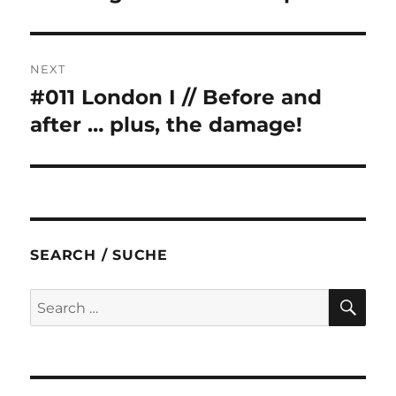
NEXT
#011 London I // Before and
Next
post:
after … plus, the damage!
SEARCH / SUCHE
SE
Search
for: