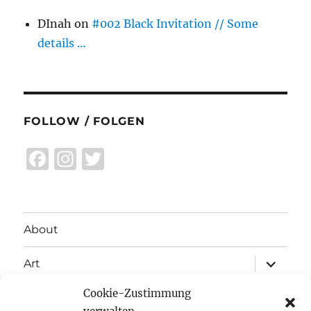
DInah
on
#002 Black Invitation // Some
details …
FOLLOW / FOLGEN
F
I
T
a
n
w
c
st
it
e
a
te
About
b
g
r
expand
o
r
Art
child
menu
o
a
Cookie-Zustimmung
expand
Exhibitions
child