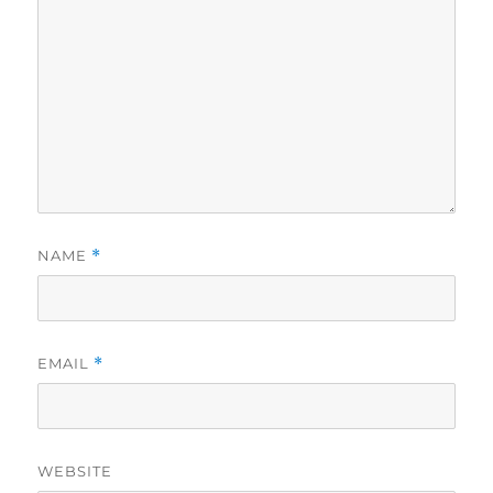
NAME
*
EMAIL
*
WEBSITE