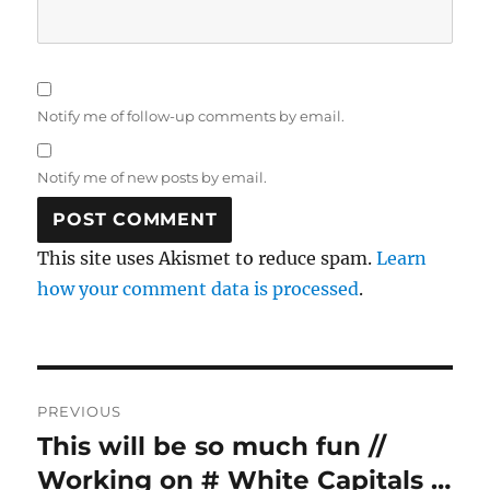
Notify me of follow-up comments by email.
Notify me of new posts by email.
This site uses Akismet to reduce spam.
Learn
how your comment data is processed
.
Post
PREVIOUS
navigation
This will be so much fun //
Previous
post:
Working on # White Capitals …