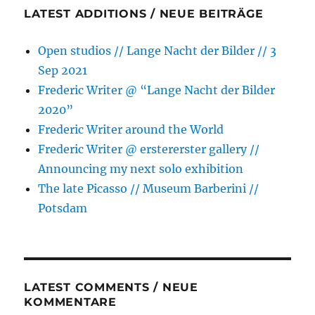
LATEST ADDITIONS / NEUE BEITRÄGE
Open studios // Lange Nacht der Bilder // 3
Sep 2021
Frederic Writer @ “Lange Nacht der Bilder
2020”
Frederic Writer around the World
Frederic Writer @ erstererster gallery //
Announcing my next solo exhibition
The late Picasso // Museum Barberini //
Potsdam
LATEST COMMENTS / NEUE
KOMMENTARE