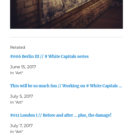
Related
#006 Berlin III // # White Capitals series
June 15, 2017
In "Art"
This will be so much fun // Working on # White Capitals …
July 5, 2017
In "Art"
#011 London I // Before and after … plus, the damage!
July 7, 2017
In "Art"