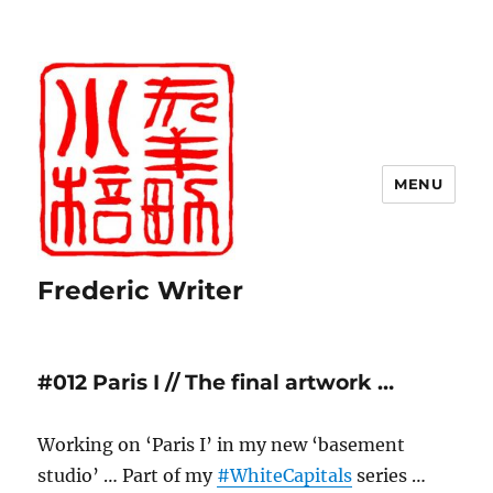
MENU
Frederic Writer
#012 Paris I // The final artwork …
Working on ‘Paris I’ in my new ‘basement
studio’ … Part of my
#WhiteCapitals
series …