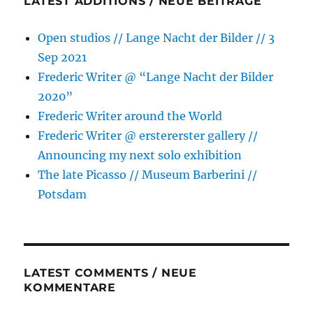
LATEST ADDITIONS / NEUE BEITRÄGE
Open studios // Lange Nacht der Bilder // 3
Sep 2021
Frederic Writer @ “Lange Nacht der Bilder
2020”
Frederic Writer around the World
Frederic Writer @ erstererster gallery //
Announcing my next solo exhibition
The late Picasso // Museum Barberini //
Potsdam
LATEST COMMENTS / NEUE
KOMMENTARE