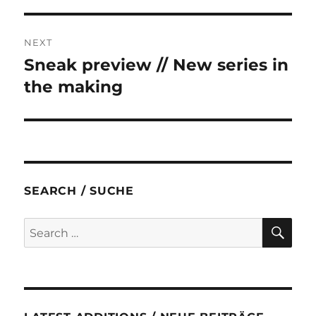
NEXT
Sneak preview // New series in
Next
post:
the making
SEARCH / SUCHE
SE
Search
for: