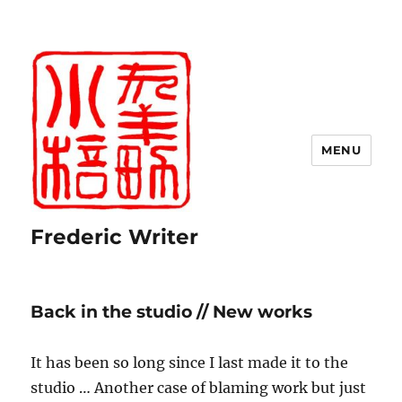
MENU
Frederic Writer
Back in the studio // New works
It has been so long since I last made it to the
studio … Another case of blaming work but just