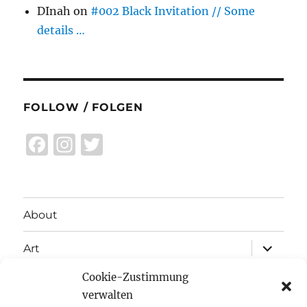
DInah
on
#002 Black Invitation // Some
details …
FOLLOW / FOLGEN
F
I
T
a
n
w
c
st
it
e
a
te
About
b
g
r
expand
o
r
Art
child
menu
o
a
Cookie-Zustimmung
expand
Exhibitions
child
k
m
verwalten
menu