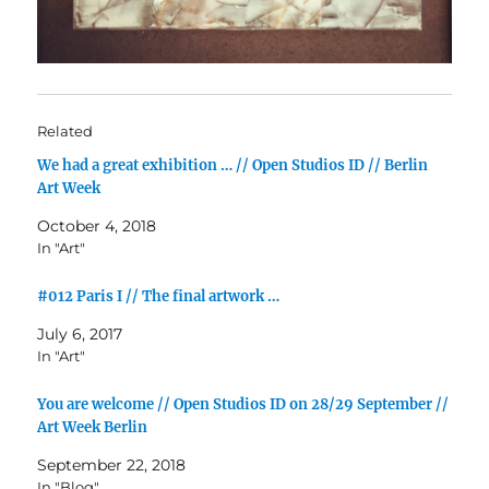
Related
We had a great exhibition … // Open Studios ID // Berlin
Art Week
October 4, 2018
In "Art"
#012 Paris I // The final artwork …
July 6, 2017
In "Art"
You are welcome // Open Studios ID on 28/29 September //
Art Week Berlin
September 22, 2018
In "Blog"