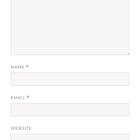
NAME
*
EMAIL
*
WEBSITE