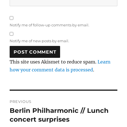
Notify me of follow-up comments by email.
Notify me of new posts by email.
This site uses Akismet to reduce spam.
Learn
how your comment data is processed
.
Post
PREVIOUS
navigation
Berlin Philharmonic // Lunch
Previous
post:
concert surprises