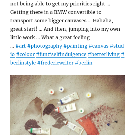
not being able to get my priorities right …
Getting there in a BMW convertible to
transport some bigger canvases … Hahaha,
great start! … And then, jumping into my own
little work … What a great feeling
…
#art
#photography
#painting
#canvas
#stud
io
#colour
#fun
#selfindulgence
#betterliving
#
berlinstyle
#fredericwriter
#berlin