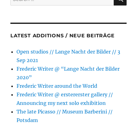
for:
next
solo
exhibition
LATEST ADDITIONS / NEUE BEITRÄGE
Open studios // Lange Nacht der Bilder // 3
Sep 2021
Frederic Writer @ “Lange Nacht der Bilder
2020”
Frederic Writer around the World
Frederic Writer @ erstererster gallery //
Announcing my next solo exhibition
The late Picasso // Museum Barberini //
Potsdam