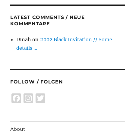
LATEST COMMENTS / NEUE
KOMMENTARE
DInah
on
#002 Black Invitation // Some
details …
FOLLOW / FOLGEN
F
I
T
a
n
w
c
st
it
e
a
te
About