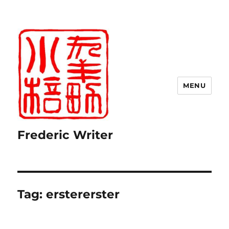
MENU
Frederic Writer
Tag:
erstererster