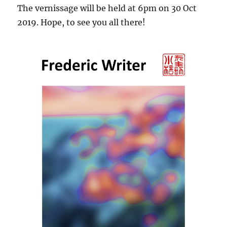
The vernissage will be held at 6pm on 30 Oct
2019. Hope, to see you all there!