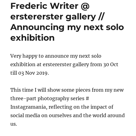
Frederic Writer @
erstererster gallery //
Announcing my next solo
exhibition
Very happy to announce my next solo
exhibition at erstererster gallery from 30 Oct
till 03 Nov 2019.
This time I will show some pieces from my new
three-part photography series #
Instagramania, reflecting on the impact of
social media on ourselves and the world around
us.