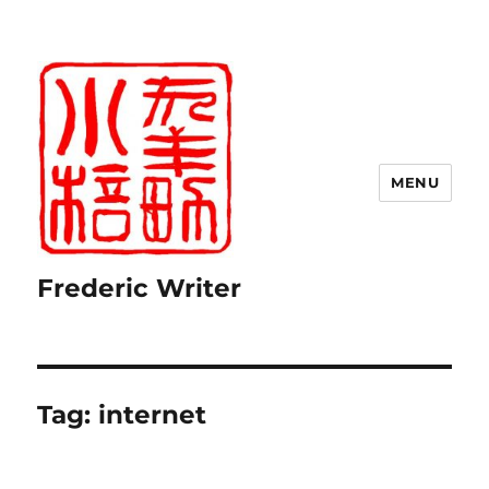
MENU
Frederic Writer
Tag:
internet