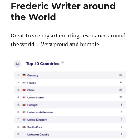
Frederic Writer around
the World
Great to see my art creating resonance around
the world … Very proud and humble.