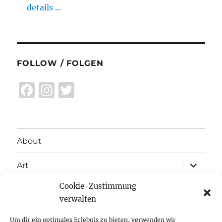
details …
FOLLOW / FOLGEN
F
I
T
a
n
w
c
st
it
e
a
te
About
b
g
r
expand
o
r
Art
child
menu
o
a
Cookie-Zustimmung
expand
Exhibitions
child
k
m
verwalten
menu
Inspiration
Um dir ein optimales Erlebnis zu bieten, verwenden wir