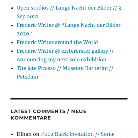
Open studios // Lange Nacht der Bilder // 3
Sep 2021
Frederic Writer @ “Lange Nacht der Bilder
2020”
Frederic Writer around the World
Frederic Writer @ erstererster gallery //
Announcing my next solo exhibition
The late Picasso // Museum Barberini //
Potsdam
LATEST COMMENTS / NEUE
KOMMENTARE
DInah
on
#002 Black Invitation // Some