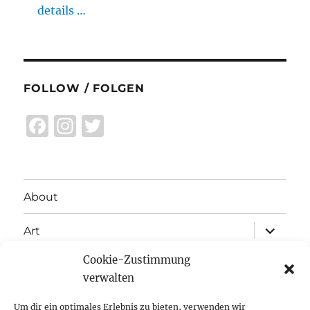
details …
FOLLOW / FOLGEN
F
I
T
a
n
w
c
st
it
e
a
te
About
b
g
r
expand
o
r
Art
child
menu
o
a
Cookie-Zustimmung
expand
Exhibitions
child
k
m
verwalten
menu
Inspiration
Um dir ein optimales Erlebnis zu bieten, verwenden wir