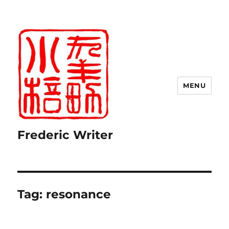
MENU
Frederic Writer
Tag:
resonance