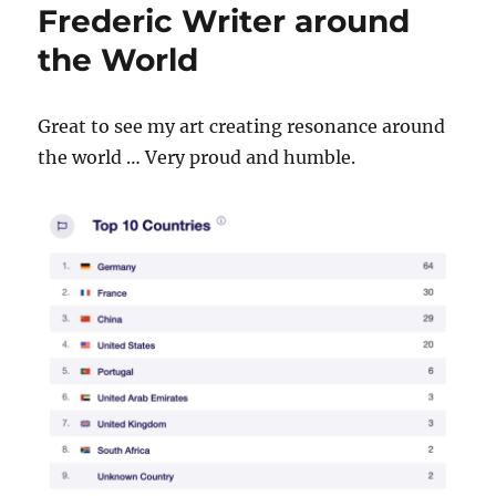
Frederic Writer around
the World
Great to see my art creating resonance around
the world … Very proud and humble.