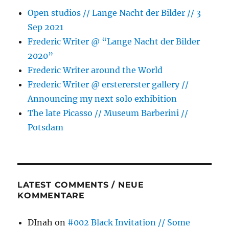
Open studios // Lange Nacht der Bilder // 3
Sep 2021
Frederic Writer @ “Lange Nacht der Bilder
2020”
Frederic Writer around the World
Frederic Writer @ erstererster gallery //
Announcing my next solo exhibition
The late Picasso // Museum Barberini //
Potsdam
LATEST COMMENTS / NEUE
KOMMENTARE
DInah
on
#002 Black Invitation // Some