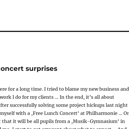
concert surprises
ere for a long time. I tried to blame my new business and
 work I do for my clients … In the end, it’s all about
after successfully solving some project hickups last night 
 myself with a ‚Free Lunch Concert‘ at Philharmonie … O
ut that it will be all pupils from a ‚Musik-Gymnasium‘ in