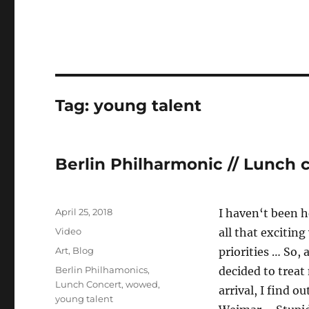
Tag:
young talent
Berlin Philharmonic // Lunch 
Posted
April 25, 2018
I haven‘t been h
on
Format
Video
all that exciting
Categories
Art
,
Blog
priorities … So, 
Tags
Berlin Philhamonics
,
decided to treat
Lunch Concert
,
wowed
,
arrival, I find o
young talent