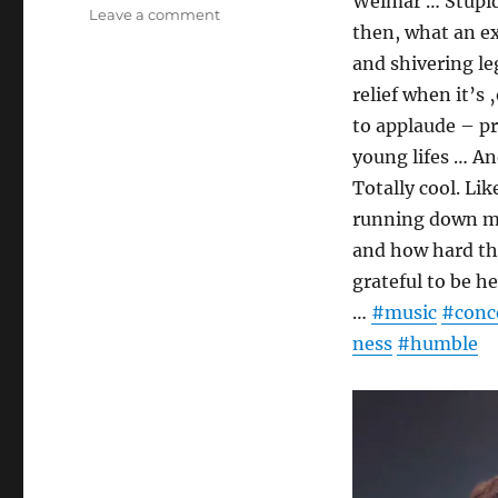
Weimar … Stupid 
on
Leave a comment
then, what an e
Berlin
Philharmonic
and shivering l
//
relief when it’s
Lunch
to applaude – pr
concert
surprises
young lifes … An
Totally cool. Li
running down my
and how hard the
grateful to be 
…
#music
#conc
ness
#humble
Video
Player