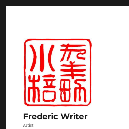
Frederic Writer
Artist