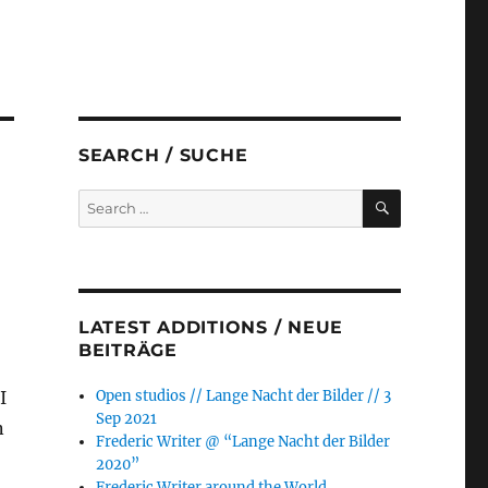
SEARCH / SUCHE
SEARCH
Search
for:
LATEST ADDITIONS / NEUE
BEITRÄGE
I
Open studios // Lange Nacht der Bilder // 3
Sep 2021
n
Frederic Writer @ “Lange Nacht der Bilder
2020”
Frederic Writer around the World