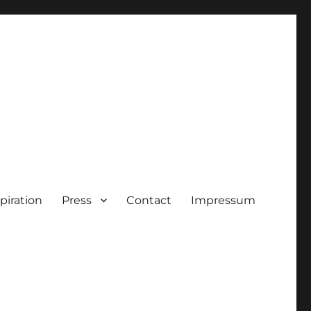
piration
Press
Contact
Impressum