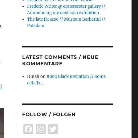
Frederic Writer @ erstererster gallery //
Announcing my next solo exhibition
The late Picasso // Museum Barberini //
s
Potsdam
LATEST COMMENTS / NEUE
g
KOMMENTARE
DInah
on
#002 Black Invitation // Some
details …
l
FOLLOW / FOLGEN
F
I
T