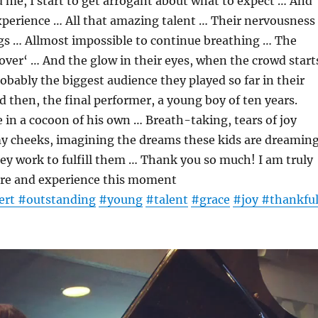
me, I start to get arrogant about what to expect … And
xperience … All that amazing talent … Their nervousness
egs … Allmost impossible to continue breathing … The
 ‚over‘ … And the glow in their eyes, when the crowd start
obably the biggest audience they played so far in their
d then, the final performer, a young boy of ten years.
ke in a cocoon of his own … Breath-taking, tears of joy
 cheeks, imagining the dreams these kids are dreamin
y work to fulfill them … Thank you so much! I am truly
here and experience this moment
ert
#outstanding
#young
#talent
#grace
#joy
#thankful