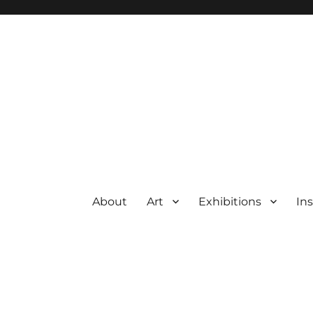
About
Art
Exhibitions
Ins