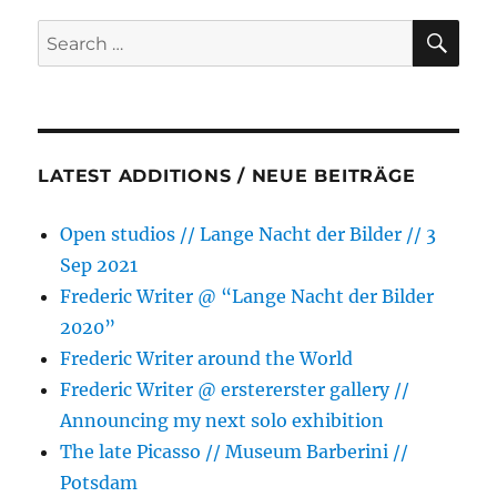
ID
SE
Search
on
for:
28/29
September
//
Art
Week
LATEST ADDITIONS / NEUE BEITRÄGE
Berlin
Open studios // Lange Nacht der Bilder // 3
Sep 2021
Frederic Writer @ “Lange Nacht der Bilder
2020”
Frederic Writer around the World
Frederic Writer @ erstererster gallery //
Announcing my next solo exhibition
The late Picasso // Museum Barberini //
Potsdam