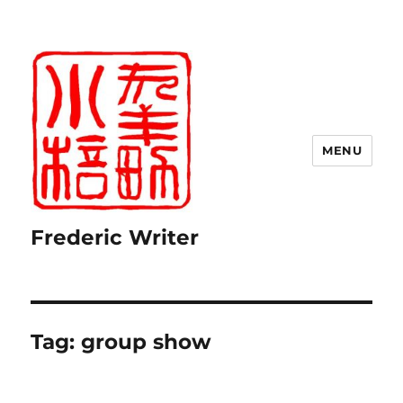
MENU
Frederic Writer
Tag:
group show