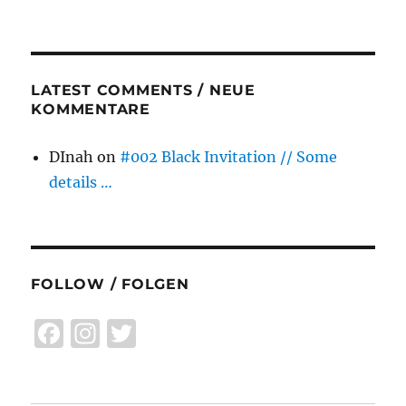
LATEST COMMENTS / NEUE
KOMMENTARE
DInah
on
#002 Black Invitation // Some
details …
FOLLOW / FOLGEN
F
I
T
a
n
w
c
st
it