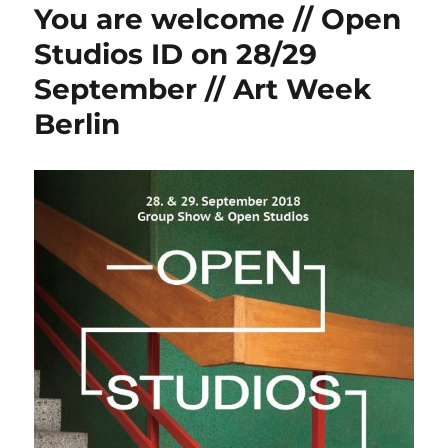
You are welcome // Open
Studios ID on 28/29
September // Art Week
Berlin