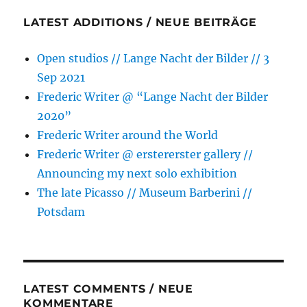
Week
LATEST ADDITIONS / NEUE BEITRÄGE
Berlin
Open studios // Lange Nacht der Bilder // 3
Sep 2021
Frederic Writer @ “Lange Nacht der Bilder
2020”
Frederic Writer around the World
Frederic Writer @ erstererster gallery //
Announcing my next solo exhibition
The late Picasso // Museum Barberini //
Potsdam
LATEST COMMENTS / NEUE
KOMMENTARE