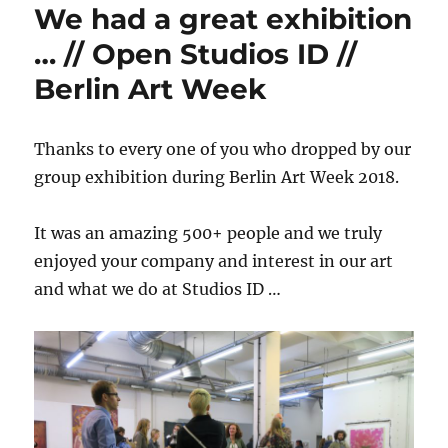
We had a great exhibition
… // Open Studios ID //
Berlin Art Week
Thanks to every one of you who dropped by our
group exhibition during Berlin Art Week 2018.
It was an amazing 500+ people and we truly
enjoyed your company and interest in our art
and what we do at Studios ID …