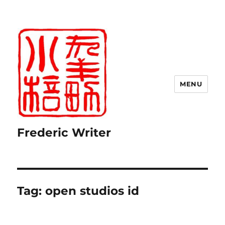
MENU
Frederic Writer
Tag:
open studios id