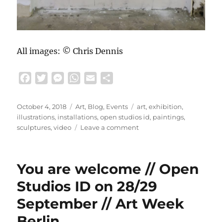
All images: © Chris Dennis
F
T
M
W
E
S
a
w
e
h
m
h
c
i
s
a
a
a
Posted
Categories
Tags
October 4, 2018
Art
,
Blog
,
Events
art
,
exhibition
,
e
t
s
t
i
r
on
illustrations
,
installations
,
open studios id
,
paintings
,
b
t
e
s
l
e
on
sculptures
,
video
Leave a comment
We
o
e
n
A
had
o
r
g
p
a
k
e
p
You are welcome // Open
great
r
exhibition
Studios ID on 28/29
…
September // Art Week
//
Open
Berlin
Studios