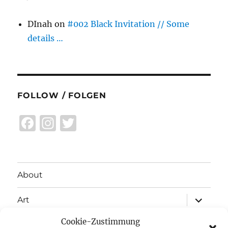
DInah
on
#002 Black Invitation // Some
details …
FOLLOW / FOLGEN
F
I
T
a
n
w
c
st
it
e
a
te
About
b
g
r
expand
o
r
Art
child
menu
o
a
Cookie-Zustimmung
expand
Exhibitions